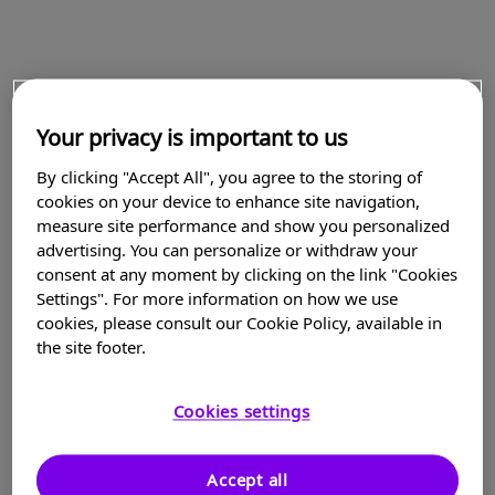
Your privacy is important to us
By clicking "Accept All", you agree to the storing of
cookies on your device to enhance site navigation,
measure site performance and show you personalized
advertising. You can personalize or withdraw your
consent at any moment by clicking on the link "Cookies
Settings". For more information on how we use
cookies, please consult our Cookie Policy, available in
the site footer.
Cookies settings
Accept all