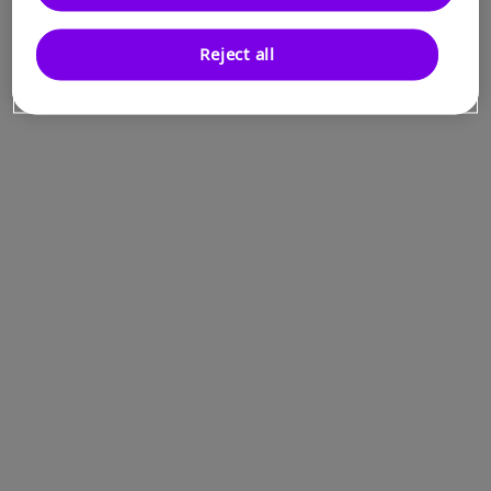
Reject all