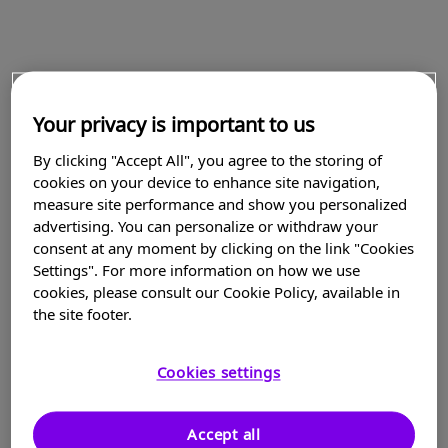
Your privacy is important to us
By clicking "Accept All", you agree to the storing of
cookies on your device to enhance site navigation,
measure site performance and show you personalized
advertising. You can personalize or withdraw your
consent at any moment by clicking on the link "Cookies
Settings". For more information on how we use
cookies, please consult our Cookie Policy, available in
the site footer.
Cookies settings
Accept all