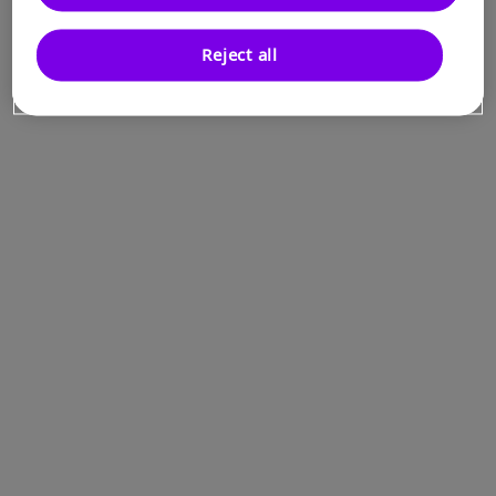
Reject all